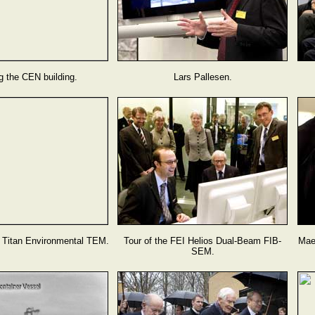
g the CEN building.
Lars Pallesen.
I Titan Environmental TEM.
Tour of the FEI Helios Dual-Beam FIB-
Mae
SEM.