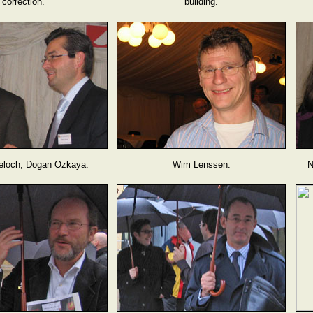
correction.
building.
eloch, Dogan Ozkaya.
Wim Lenssen.
N