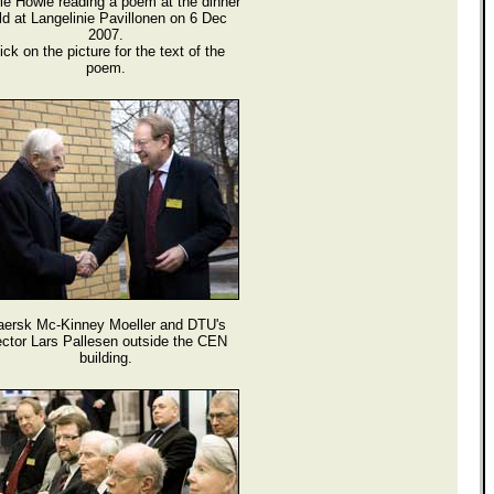
ie Howie reading a poem at the dinner
ld at Langelinie Pavillonen on 6 Dec
2007.
ick on the picture for the text of the
poem.
ersk Mc-Kinney Moeller and DTU's
ctor Lars Pallesen outside the CEN
building.