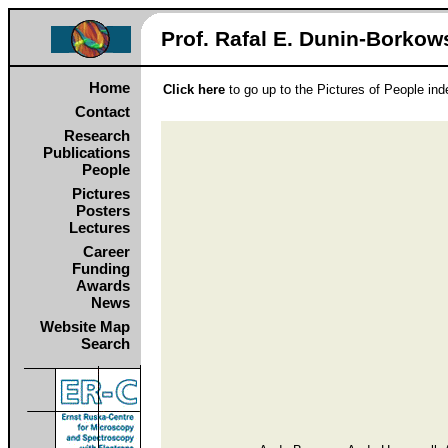
Prof. Rafal E. Dunin‑Borkows
Home
Click here
to go up to the Pictures of People in
Contact
Research
Publications
People
Pictures
Posters
Lectures
Career
Funding
Awards
News
Website Map
Search