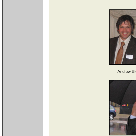
Andrew Bl