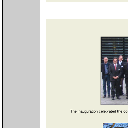
The inauguration celebrated the co