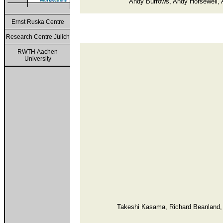
Andy Burrows, Andy Horsewell, 
Ernst Ruska Centre
Research Centre Jülich
RWTH Aachen
University
Takeshi Kasama, Richard Beanland, 