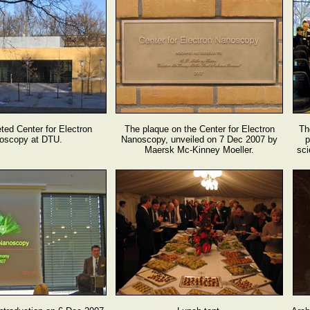
ed Center for Electron
The plaque on the Center for Electron
Th
oscopy at DTU.
Nanoscopy, unveiled on 7 Dec 2007 by
p
Maersk Mc-Kinney Moeller.
sci