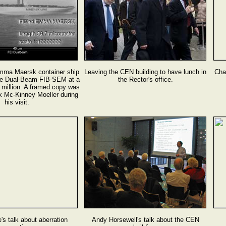
mma Maersk container ship
Leaving the CEN building to have lunch in
Cham
the Dual-Beam FIB-SEM at a
the Rector's office.
0 million. A framed copy was
k Mc-Kinney Moeller during
his visit.
's talk about aberration
Andy Horsewell's talk about the CEN