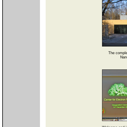
The complet
Nan