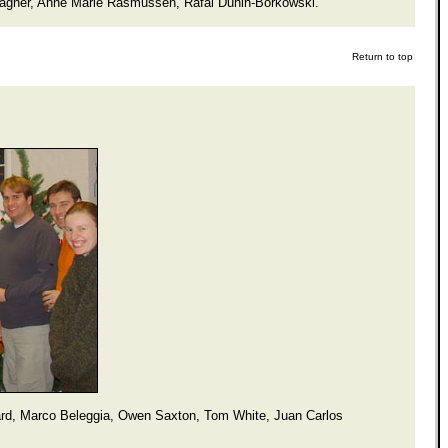
Wagner, Anne Marie Rasmussen, Rafal Dunin-Borkowski.
Return to top
ard, Marco Beleggia, Owen Saxton, Tom White, Juan Carlos