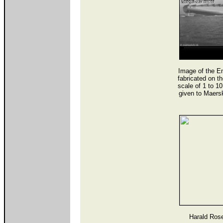
Image of the E
fabricated on 
scale of 1 to 1
given to Maers
Harald Rose