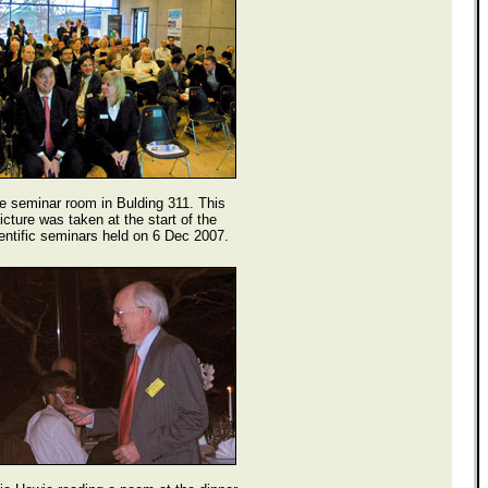
e seminar room in Bulding 311. This
icture was taken at the start of the
entific seminars held on 6 Dec 2007.