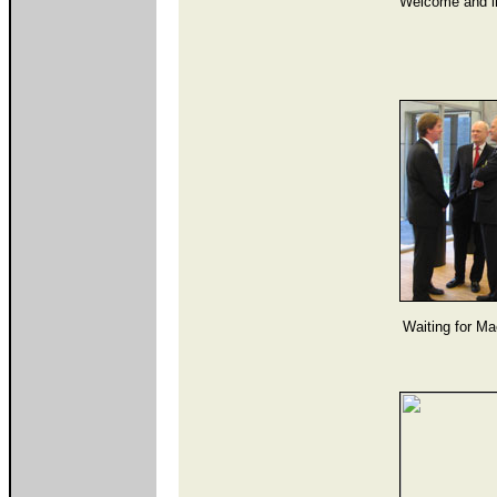
Welcome and in
Waiting for Ma