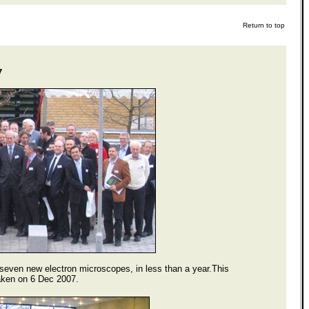
Return to top
7
 seven new electron microscopes, in less than a year.This
taken on 6 Dec 2007.