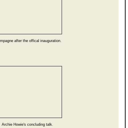
pagne after the offical inauguration.
Archie Howie's concluding talk.