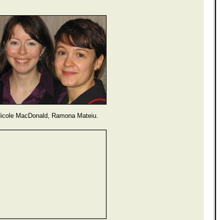
icole MacDonald, Ramona Mateiu.