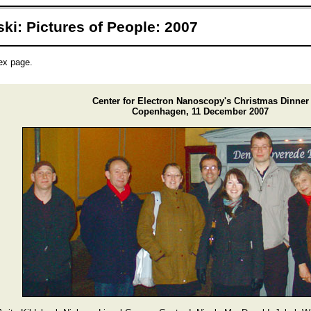
ki: Pictures of People: 2007
dex page.
Center for Electron Nanoscopy's Christmas Dinner
Copenhagen, 11 December 2007