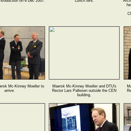
troduction on 6 Dec 2007.
Lunch tent.
Arch
he
Cl
ersk Mc-Kinney Moeller to
Maersk Mc-Kinney Moeller and DTU's
Ma
arrive.
Rector Lars Pallesen outside the CEN
Re
building.