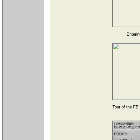
Enterin
Tour of the FE