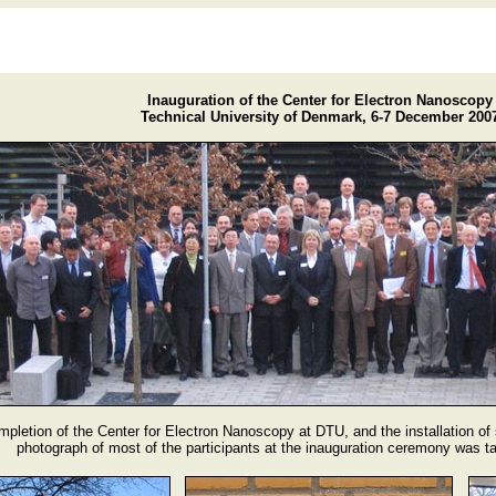
Inauguration of the Center for Electron Nanoscopy
Technical University of Denmark, 6-7 December 200
mpletion of the Center for Electron Nanoscopy at DTU, and the installation of
photograph of most of the participants at the inauguration ceremony was 