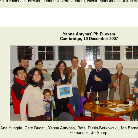
Anita Kildebaek Nielsen, Lionel Cervera Gontard, Nicole MacDonald, Jakob 
Yanna Antypas' Ph.D. exam
Cambridge, 10 December 2007
Ana Hungria, Cate Ducati, Yanna Antypas, Rafal Dunin-Borkowski, Jon Barn
Hernandez, Jo Sharp.