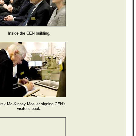
Inside the CEN building.
rsk Mc-Kinney Moeller signing CEN's
visitors' book.